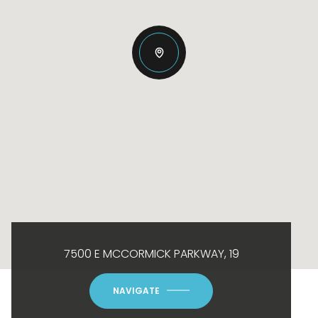
7500 E MCCORMICK PARKWAY, 19
NAVIGATE