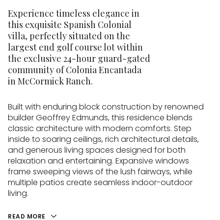
Experience timeless elegance in
this exquisite Spanish Colonial
villa, perfectly situated on the
largest end golf course lot within
the exclusive 24-hour guard-gated
community of Colonia Encantada
in McCormick Ranch.
Built with enduring block construction by renowned
builder Geoffrey Edmunds, this residence blends
classic architecture with modern comforts. Step
inside to soaring ceilings, rich architectural details,
and generous living spaces designed for both
relaxation and entertaining. Expansive windows
frame sweeping views of the lush fairways, while
multiple patios create seamless indoor-outdoor
living.
READ MORE