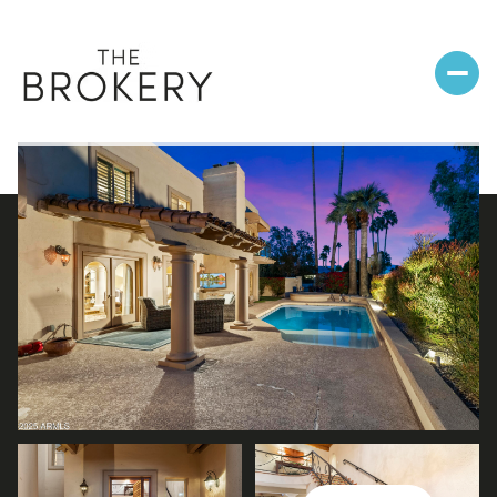
Sunday
Monday