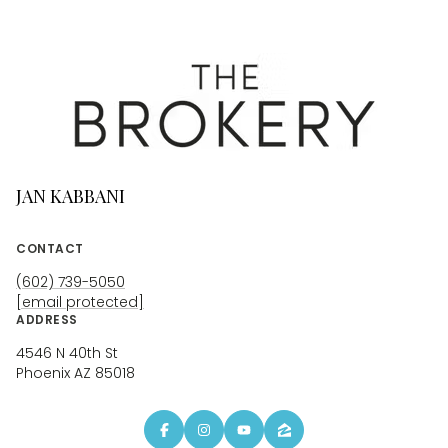
JAN KABBANI
CONTACT
(602) 739-5050
[email protected]
ADDRESS
4546 N 40th St
Phoenix AZ 85018