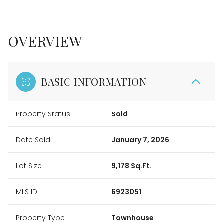
OVERVIEW
BASIC INFORMATION
Property Status
Sold
Date Sold
January 7, 2026
Lot Size
9,178 Sq.Ft.
MLS ID
6923051
Property Type
Townhouse