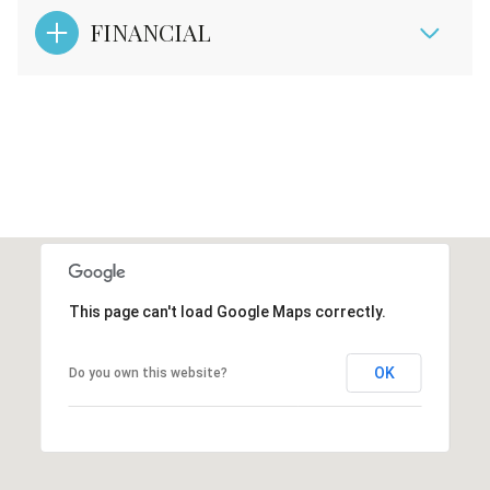
FINANCIAL
This page can't load Google Maps correctly.
OK
Do you own this website?