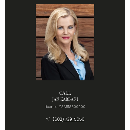
CALL
JAN KABBANI
License #SA518809000
(602) 739-5050