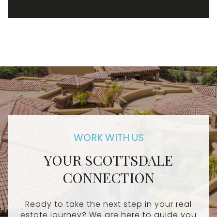
YOUR SCOTTSDALE
CONNECTION
Ready to take the next step in your real
estate journey? We are here to guide you