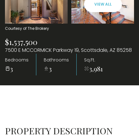
VIEW ALL
09
10
Aug
Aug
Courtesy of The Brokery
$1,537,500
7500 E MCCORMICK Parkway 19, Scottsdale, AZ 85258
Bedrooms
Bathrooms
Sq.Ft.
3
3
3,981
PROPERTY DESCRIPTION