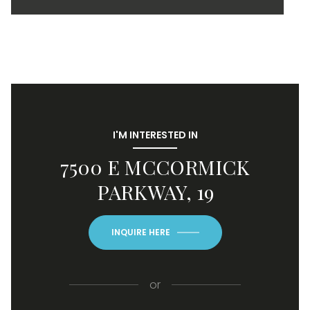
I'M INTERESTED IN
7500 E MCCORMICK
PARKWAY, 19
INQUIRE HERE
or