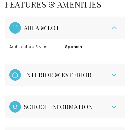
FEATURES & AMENITIES
AREA & LOT
Architecture Styles
Spanish
INTERIOR & EXTERIOR
SCHOOL INFORMATION