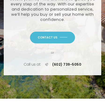
every step of the way. With our expertise
and dedication to personalized service,
we’ll help you buy or sell your home with
confidence.
CONTACT US
or
Call us at
(602) 739-5050