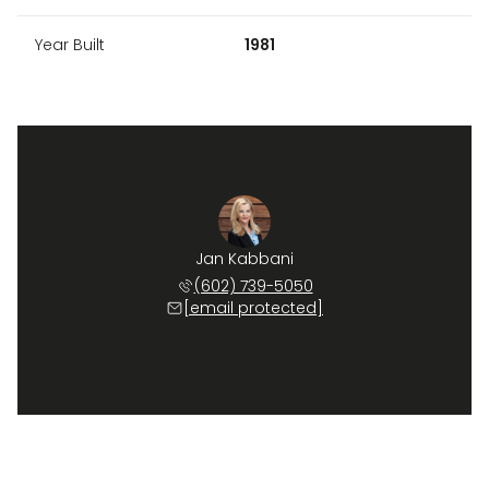
Year Built
1981
Jan Kabbani
(602) 739-5050
[email protected]