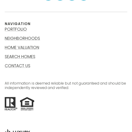
NAVIGATION
PORTFOLIO
NEIGHBORHOODS
HOME VALUATION
SEARCH HOMES
CONTACT US
All information is deemed reliable but not guaranteed and should be
independently reviewed and verified.