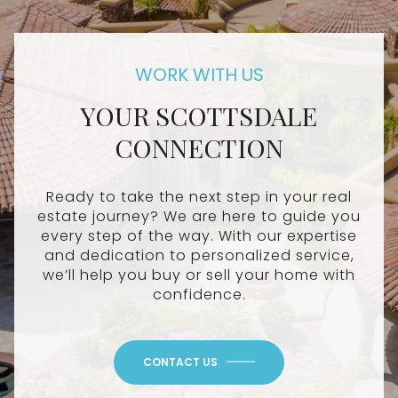
YOUR SCOTTSDALE
CONNECTION
Ready to take the next step in your real
estate journey? We are here to guide you
every step of the way. With our expertise
and dedication to personalized service,
we’ll help you buy or sell your home with
confidence.
CONTACT US