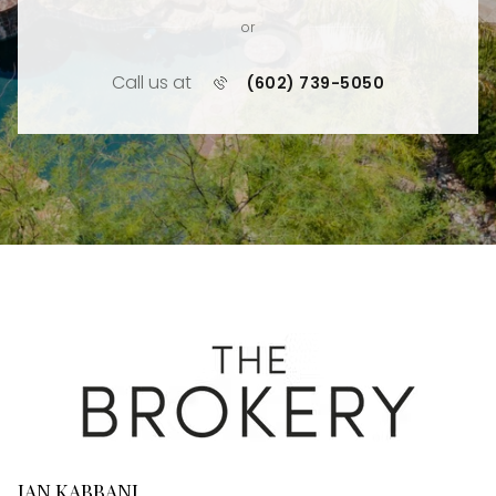
or
Call us at
(602) 739-5050
JAN KABBANI