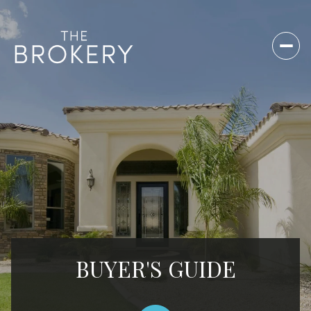
BUYER'S GUIDE