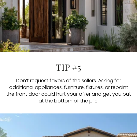
TIP #5
Don’t request favors of the sellers. Asking for
additional appliances, furniture, fixtures, or repaint
the front door could hurt your offer and get you put
at the bottom of the pile.