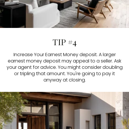
TIP #4
Increase Your Earnest Money deposit. A larger
earnest money deposit may appeal to a seller. Ask
your agent for advice. You might consider doubling
or tripling that amount. You're going to pay it
anyway at closing.