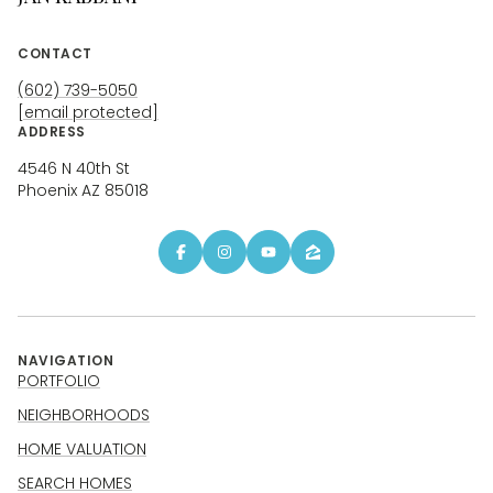
CONTACT
(602) 739-5050
[email protected]
ADDRESS
4546 N 40th St
Phoenix AZ 85018
NAVIGATION
PORTFOLIO
NEIGHBORHOODS
HOME VALUATION
SEARCH HOMES