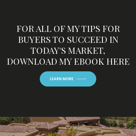
FOR ALL OF MY TIPS FOR
BUYERS TO SUCCEED IN
TODAY'S MARKET,
DOWNLOAD MY EBOOK HERE
LEARN MORE