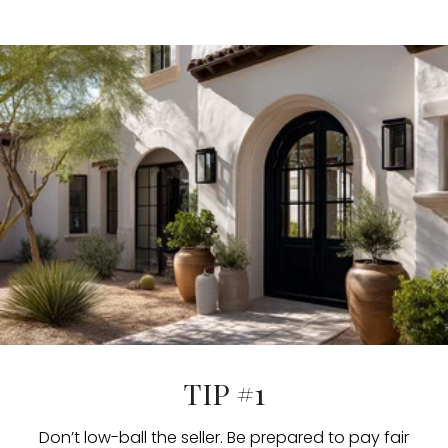
TIP #1
Don’t low-ball the seller. Be prepared to pay fair