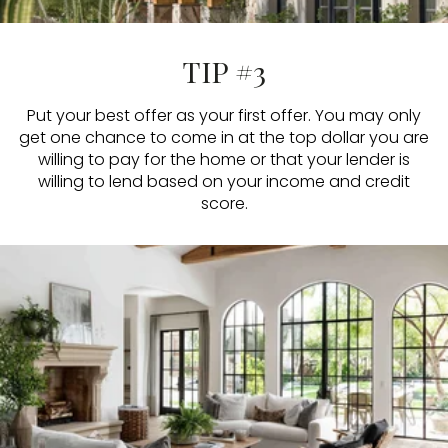
TIP #3
Put your best offer as your first offer. You may only
get one chance to come in at the top dollar you are
willing to pay for the home or that your lender is
willing to lend based on your income and credit
score.