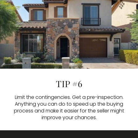
TIP #6
Limit the contingencies. Get a pre-inspection.
Anything you can do to speed up the buying
process and make it easier for the seller might
improve your chances.