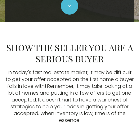
SHOW THE SELLER YOU ARE A
SERIOUS BUYER
In today's fast real estate market, it may be difficult
to get your offer accepted on the first home a buyer
falls in love with! Remember, it may take looking at a
lot of homes and putting in a few offers to get one
accepted. It doesn’t hurt to have a war chest of
strategies to help your odds in getting your offer
accepted. When inventory is low, time is of the
essence.