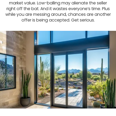
market value. Low-balling may alienate the seller
right off the bat. And it wastes everyone’s time. Plus
while you are messing around, chances are another
offer is being accepted. Get serious.