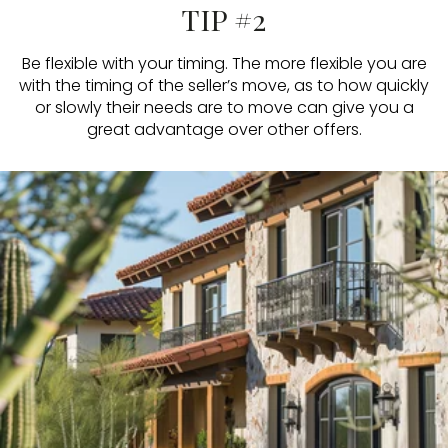
TIP #2
Be flexible with your timing. The more flexible you are
with the timing of the seller’s move, as to how quickly
or slowly their needs are to move can give you a
great advantage over other offers.