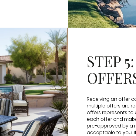
STEP 5
OFFER
Receiving an offer ca
multiple offers are r
offers represents to 
each offer and make 
pre-approved by a mo
acceptable to you. If