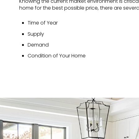
Knowing the current market environment is critical 
home for the best possible price, there are severa
Time of Year
Supply
Demand
Condition of Your Home