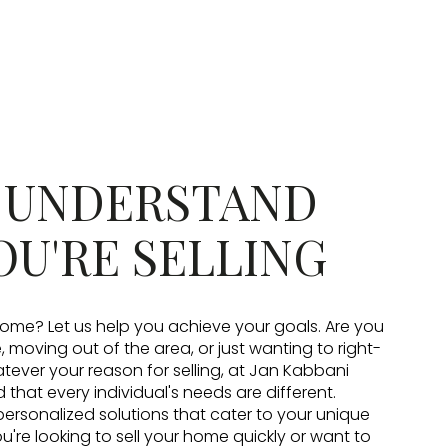
: UNDERSTAND
OU'RE SELLING
 home? Let us help you achieve your goals. Are you
moving out of the area, or just wanting to right-
ever your reason for selling, at Jan Kabbani
that every individual's needs are different.
personalized solutions that cater to your unique
u're looking to sell your home quickly or want to