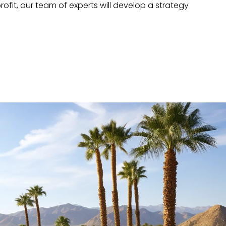
ofit, our team of experts will develop a strategy