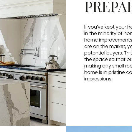
PREPA
If you’ve kept your h
in the minority of h
home improvements o
are on the market, 
potential buyers. Thi
the space so that bu
making any small rep
home is in pristine c
impressions.