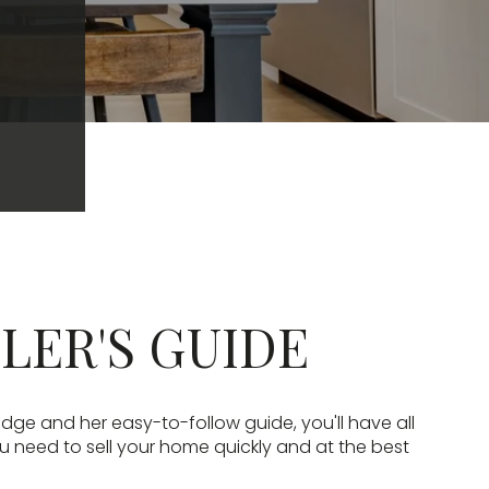
LLER'S GUIDE
edge and her easy-to-follow guide, you'll have all
u need to sell your home quickly and at the best