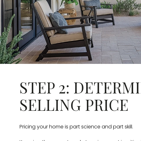
STEP 2: DETERM
SELLING PRICE
Pricing your home is part science and part skill.