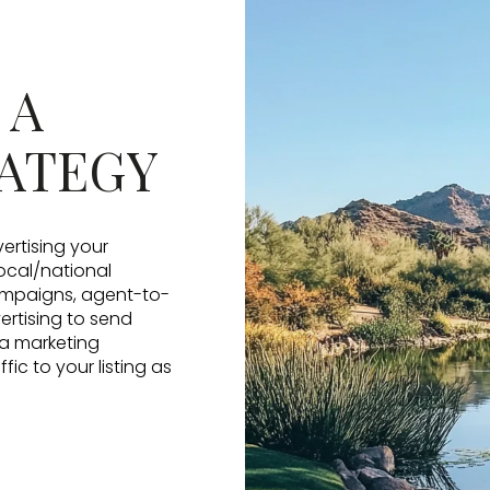
 A
ATEGY
vertising your
local/national
campaigns, agent-to-
ertising to send
 a marketing
ic to your listing as