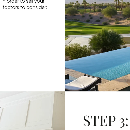
in order to sell your
l factors to consider:
STEP 3