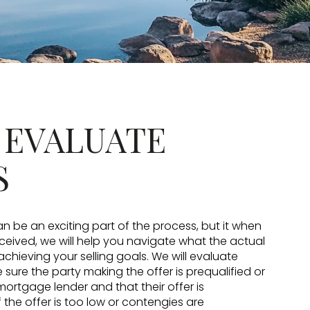
: EVALUATE
S
n be an exciting part of the process, but it when
eceived, we will help you navigate what the actual
achieving your selling goals. We will evaluate
sure the party making the offer is prequalified or
rtgage lender and that their offer is
 the offer is too low or contengies are