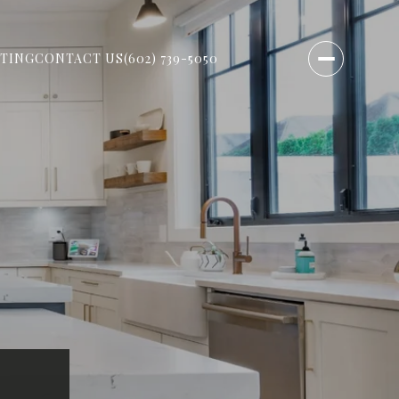
TING
CONTACT US
(602) 739-5050