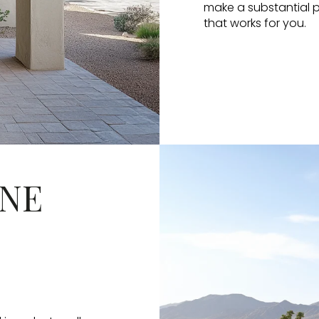
make a substantial pr
that works for you.
INE