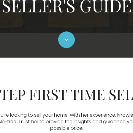
SELLER'S GUIDE
TEP FIRST TIME SE
u're looking to sell your home. With her experience, knowl
-free. Trust her to provide the insights and guidance yo
possible price.