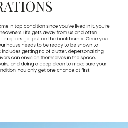
RATIONS
ome in top condition since you’ve lived in it, you’re
omeowners. Life gets away from us and often
r repairs get put on the back burner. Once you
your house needs to be ready to be shown to
s includes getting rid of clutter, depersonalizing
yers can envision themselves in the space,
airs, and doing a deep clean to make sure your
ondition. You only get one chance at first