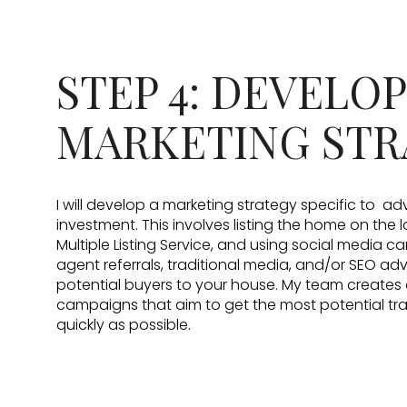
STEP 4: DEVELOP
MARKETING STR
I will develop a marketing strategy specific to ad
investment. This involves listing the home on the 
Multiple Listing Service, and using social media 
agent referrals, traditional media, and/or SEO adv
potential buyers to your house. My team creates
campaigns that aim to get the most potential traff
quickly as possible.