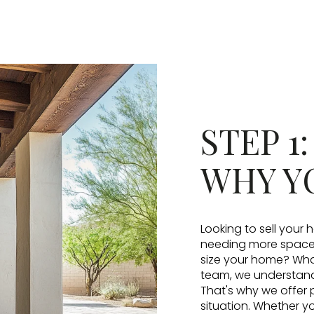
STEP 1
WHY Y
Looking to sell your
needing more space, 
size your home? What
team, we understand 
That's why we offer 
situation. Whether yo