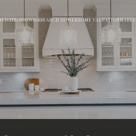
NEIGHBORHOODS
SEARCH HOMES
HOME VALUATION
MARKE