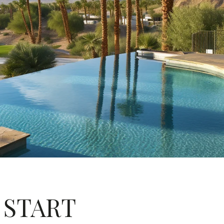
: START