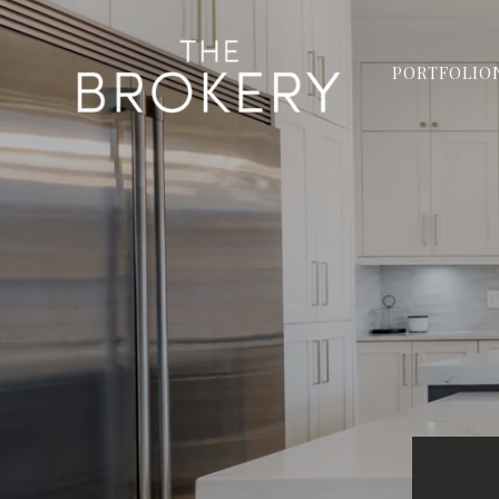
PORTFOLIO