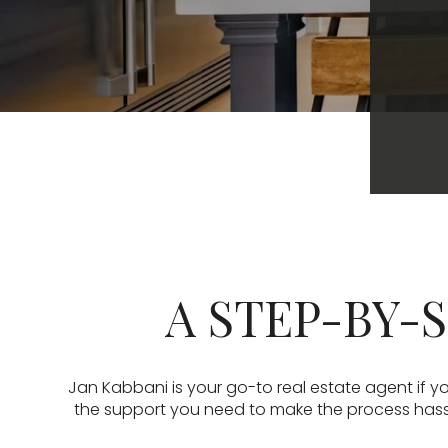
A STEP-BY-S
Jan Kabbani is your go-to real estate agent if yo
the support you need to make the process hassle