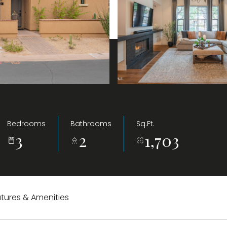
Bedrooms
Bathrooms
Sq.Ft.
3
2
1,703
tures & Amenities