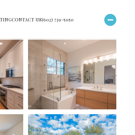
TING
CONTACT US
(602) 739-5050