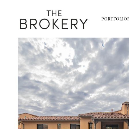
PORTFOLIO