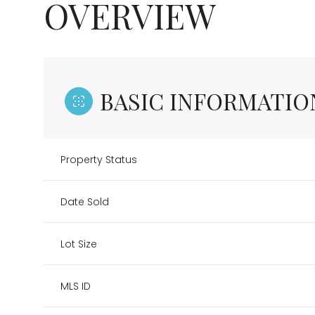
OVERVIEW
BASIC INFORMATIO
Property Status
Date Sold
Lot Size
MLS ID