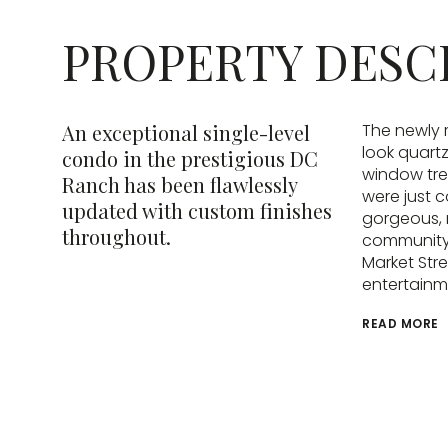
PROPERTY DESC
An exceptional single-level
The newly 
look quart
condo in the prestigious DC
window tre
Ranch has been flawlessly
were just 
updated with custom finishes
gorgeous, 
throughout.
community 
Market Stre
entertainm
READ MORE