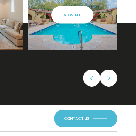
VIEW ALL
CONTACT US