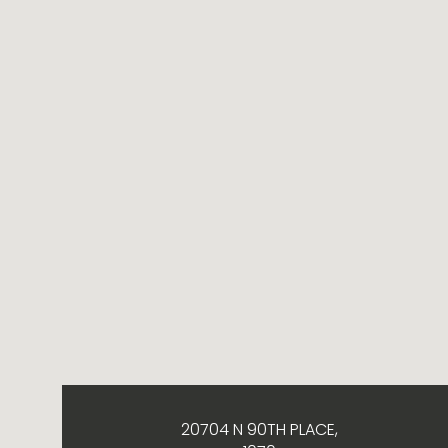
20704 N 90TH PLACE,