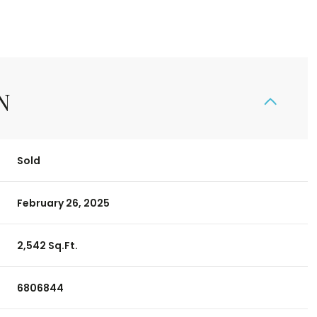
N
Sold
February 26, 2025
2,542 Sq.Ft.
6806844