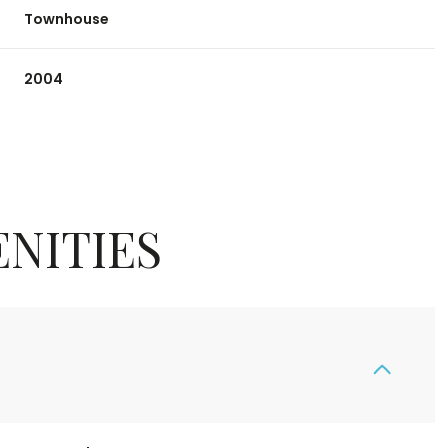
Townhouse
2004
NITIES
Wednesday
Thursday
Friday
12
13
07
Aug
Aug
Aug