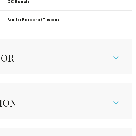
DC Ranch
Santa Barbara/Tuscan
IOR
ION