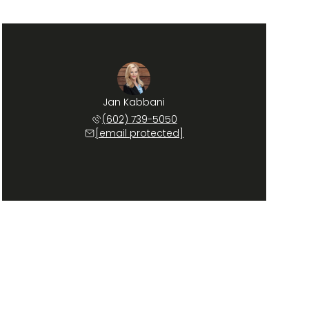
Jan Kabbani
(602) 739-5050
[email protected]