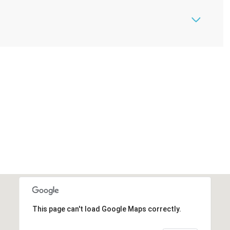
This page can't load Google Maps correctly.