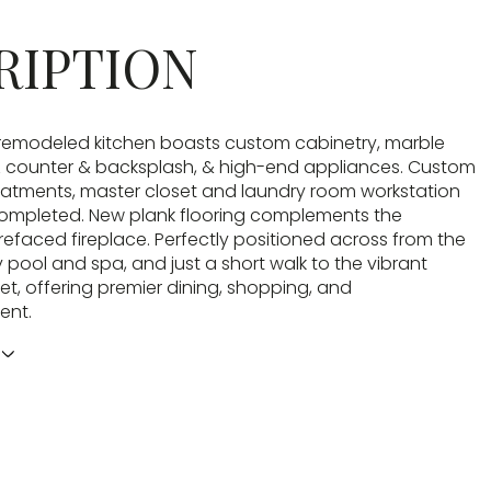
RIPTION
remodeled kitchen boasts custom cabinetry, marble
z counter & backsplash, & high-end appliances. Custom
atments, master closet and laundry room workstation
completed. New plank flooring complements the
refaced fireplace. Perfectly positioned across from the
pool and spa, and just a short walk to the vibrant
et, offering premier dining, shopping, and
ent.