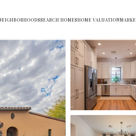
NEIGHBORHOODS
SEARCH HOMES
HOME VALUATION
MARKE