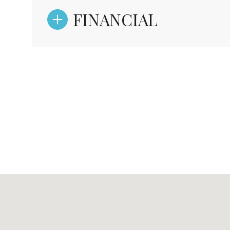
FINANCIAL