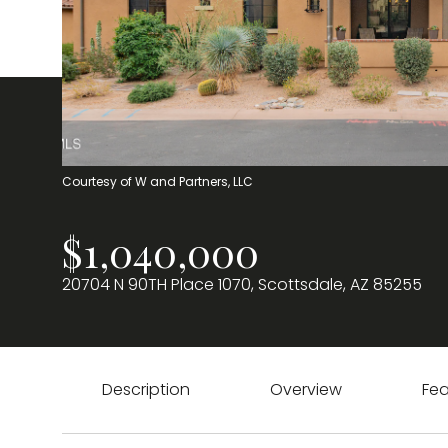
Courtesy of W and Partners, LLC
$1,040,000
20704 N 90TH Place 1070, Scottsdale, AZ 85255
Description
Overview
Fea