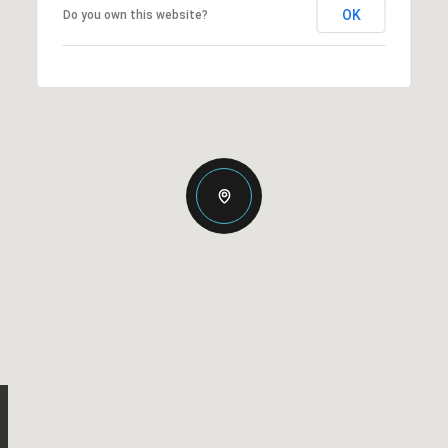
OK
Do you own this website?