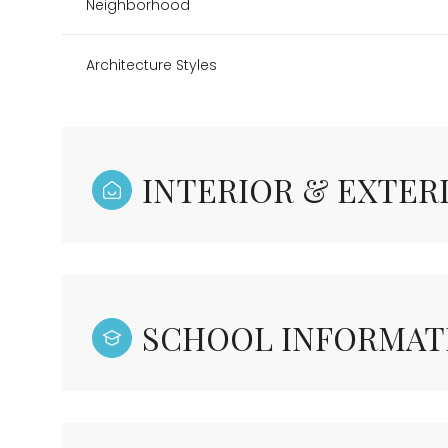
Neighborhood
Architecture Styles
INTERIOR & EXTER
SCHOOL INFORMAT