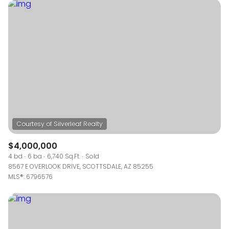
$12M
$15M
RESET ALL FILTERS
14,000 sq.ft.
16,000 sq.ft.
$15M
No Max
VIEW PROPERTIES
16,000 sq.ft.
18,000 sq.ft.
18,000 sq.ft.
20,000 sq.ft.
20,000 sq.ft.
No Max
$4,000,000
4 bd
6 ba
6,740 Sq.Ft.
Sold
8567 E OVERLOOK DRIVE, SCOTTSDALE, AZ 85255
MLS®: 6796576