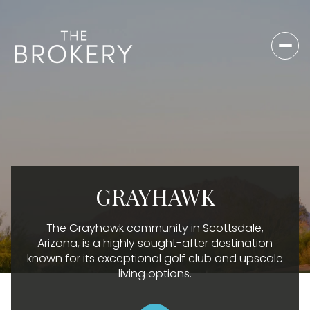
For Sale
For Rent
Price Range
GRAYHAWK
—
No Min
No Max
The Grayhawk community in Scottsdale,
No Min
$300,000
Beds
Baths
Arizona, is a highly sought-after destination
known for its exceptional golf club and upscale
Beds
Baths
$300,000
$400,000
living options.
Beds
Baths
$400,000
$500,000