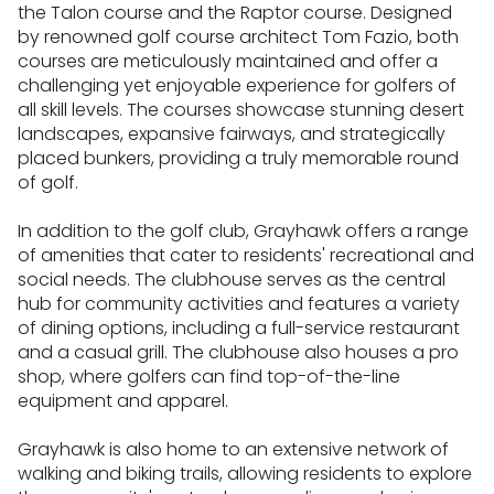
the Talon course and the Raptor course. Designed
by renowned golf course architect Tom Fazio, both
courses are meticulously maintained and offer a
challenging yet enjoyable experience for golfers of
all skill levels. The courses showcase stunning desert
landscapes, expansive fairways, and strategically
placed bunkers, providing a truly memorable round
of golf.
In addition to the golf club, Grayhawk offers a range
of amenities that cater to residents' recreational and
social needs. The clubhouse serves as the central
hub for community activities and features a variety
of dining options, including a full-service restaurant
and a casual grill. The clubhouse also houses a pro
shop, where golfers can find top-of-the-line
equipment and apparel.
Grayhawk is also home to an extensive network of
walking and biking trails, allowing residents to explore