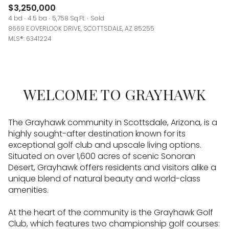
$3,250,000
4 bd
4.5 ba
5,758 Sq.Ft.
Sold
8669 E OVERLOOK DRIVE, SCOTTSDALE, AZ 85255
MLS®: 6341224
WELCOME TO GRAYHAWK
The Grayhawk community in Scottsdale, Arizona, is a
highly sought-after destination known for its
exceptional golf club and upscale living options.
Situated on over 1,600 acres of scenic Sonoran
Desert, Grayhawk offers residents and visitors alike a
unique blend of natural beauty and world-class
amenities.
At the heart of the community is the Grayhawk Golf
Club, which features two championship golf courses: