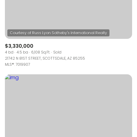
$3,330,000
4 bd
4.5 ba
6,108 Sq.Ft.
Sold
21742 N 81ST STREET, SCOTTSDALE, AZ 85255
MLS®: 7019907