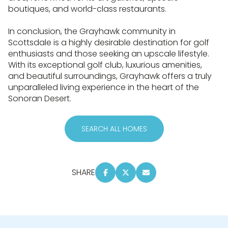
boutiques, and world-class restaurants.
In conclusion, the Grayhawk community in
Scottsdale is a highly desirable destination for golf
enthusiasts and those seeking an upscale lifestyle.
With its exceptional golf club, luxurious amenities,
and beautiful surroundings, Grayhawk offers a truly
unparalleled living experience in the heart of the
Sonoran Desert.
SEARCH ALL HOMES
SHARE