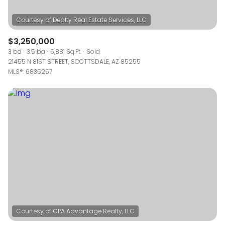
$3,250,000
3 bd
3.5 ba
5,881 Sq.Ft.
Sold
21455 N 81ST STREET, SCOTTSDALE, AZ 85255
MLS®: 6835257