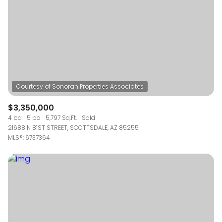
$3,350,000
4 bd
5 ba
5,797 Sq.Ft.
Sold
21688 N 81ST STREET, SCOTTSDALE, AZ 85255
MLS®: 6737364