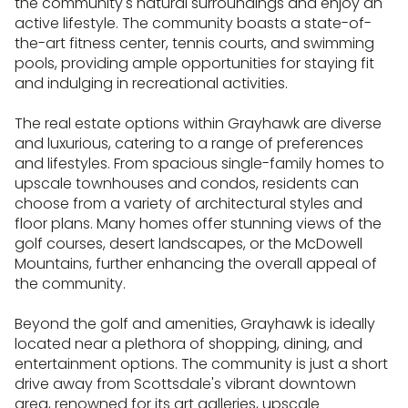
the community's natural surroundings and enjoy an
active lifestyle. The community boasts a state-of-
the-art fitness center, tennis courts, and swimming
pools, providing ample opportunities for staying fit
and indulging in recreational activities.
The real estate options within Grayhawk are diverse
and luxurious, catering to a range of preferences
and lifestyles. From spacious single-family homes to
upscale townhouses and condos, residents can
choose from a variety of architectural styles and
floor plans. Many homes offer stunning views of the
golf courses, desert landscapes, or the McDowell
Mountains, further enhancing the overall appeal of
the community.
Beyond the golf and amenities, Grayhawk is ideally
located near a plethora of shopping, dining, and
entertainment options. The community is just a short
drive away from Scottsdale's vibrant downtown
area, renowned for its art galleries, upscale