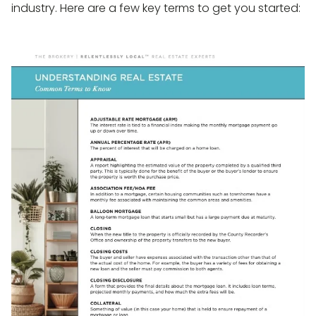
industry. Here are a few key terms to get you started: