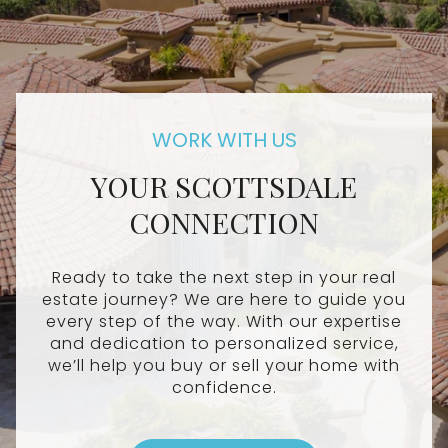
YOUR SCOTTSDALE
CONNECTION
Ready to take the next step in your real
estate journey? We are here to guide you
every step of the way. With our expertise
and dedication to personalized service,
we’ll help you buy or sell your home with
confidence.