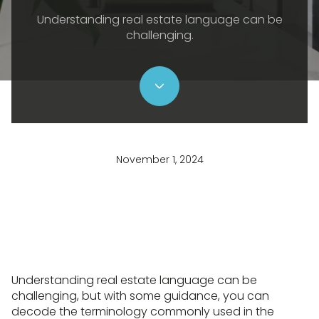
Understanding real estate language can be
challenging.
November 1, 2024
Understanding real estate language can be
challenging, but with some guidance, you can
decode the terminology commonly used in the