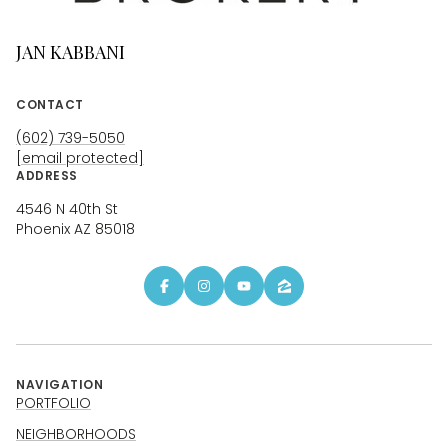
JAN KABBANI
CONTACT
(602) 739-5050
[email protected]
ADDRESS
4546 N 40th St
Phoenix AZ 85018
NAVIGATION
PORTFOLIO
NEIGHBORHOODS