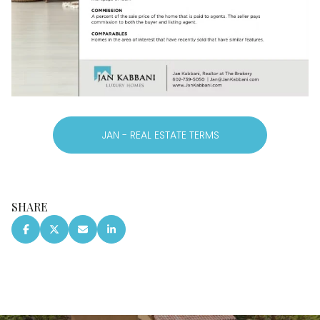
JAN - REAL ESTATE TERMS
SHARE