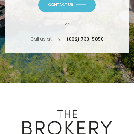
CONTACT US
or
Call us at
(602) 739-5050