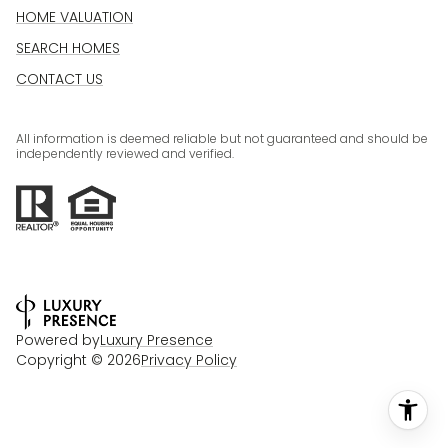
HOME VALUATION
SEARCH HOMES
CONTACT US
All information is deemed reliable but not guaranteed and should be
independently reviewed and verified.
Powered by
Luxury Presence
Copyright ©
2026
Privacy Policy