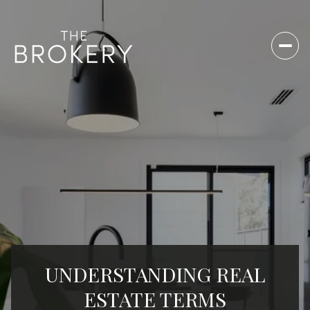
UNDERSTANDING REAL
ESTATE TERMS