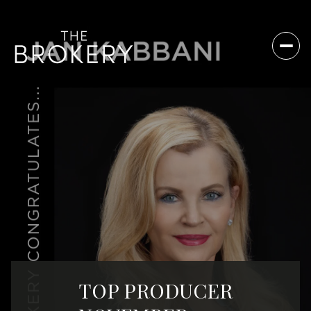
TOP PRODUCER