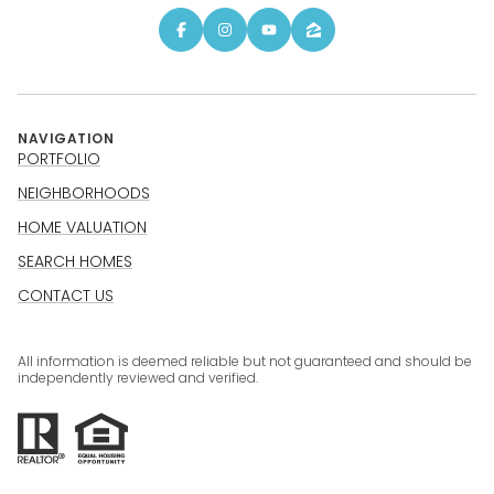
NAVIGATION
PORTFOLIO
NEIGHBORHOODS
HOME VALUATION
SEARCH HOMES
CONTACT US
All information is deemed reliable but not guaranteed and should be
independently reviewed and verified.