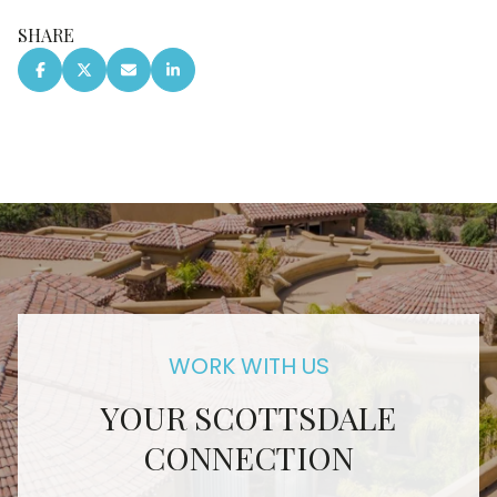
SHARE
YOUR SCOTTSDALE
CONNECTION