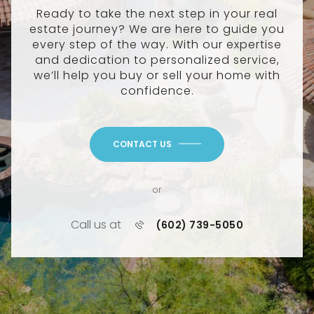
Ready to take the next step in your real
estate journey? We are here to guide you
every step of the way. With our expertise
and dedication to personalized service,
we’ll help you buy or sell your home with
confidence.
CONTACT US
or
Call us at
(602) 739-5050