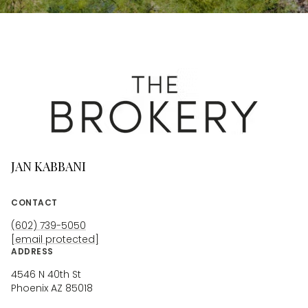
JAN KABBANI
CONTACT
(602) 739-5050
[email protected]
ADDRESS
4546 N 40th St
Phoenix AZ 85018