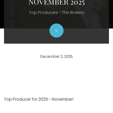
NOVEMBER 2025
Top Producers - The Brokery
December 2, 2025
Top Producer for 2025 - November!