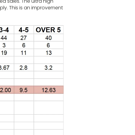
d sales. The ultra high
pply. This is an improvement