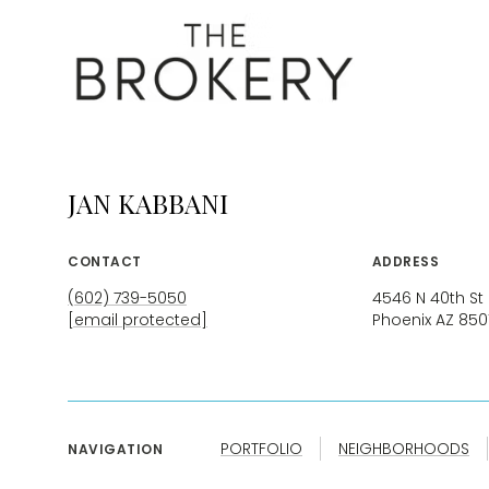
JAN KABBANI
CONTACT
ADDRESS
(602) 739-5050
4546 N 40th St
[email protected]
Phoenix AZ 850
PORTFOLIO
NEIGHBORHOODS
NAVIGATION