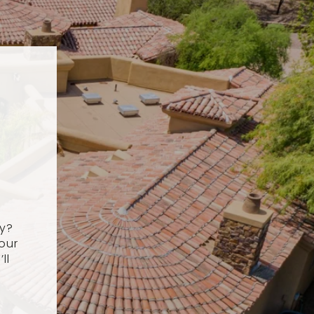
ey?
our
ll