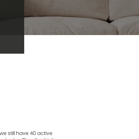
we still have 40 active