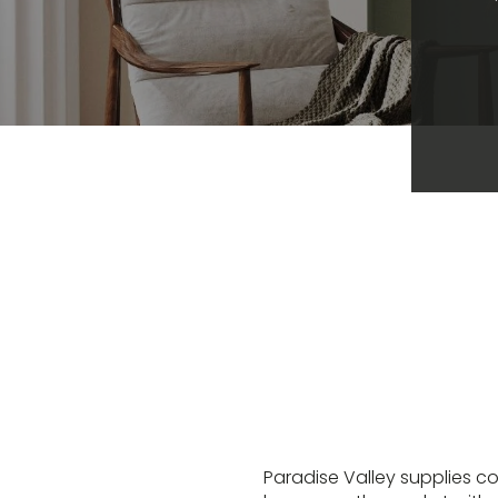
Paradise Valley supplies co