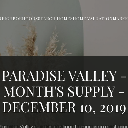
NEIGHBORHOODS
SEARCH HOMES
HOME VALUATION
MARKE
PARADISE VALLEY -
MONTH'S SUPPLY -
DECEMBER 10, 2019
Paradise Valley supplies continue to improve in most pric