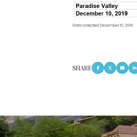
Data collected December 10, 2019
SHARE