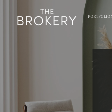
PORTFOLIO