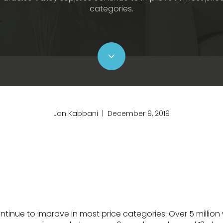
categories.
Jan Kabbani | December 9, 2019
ntinue to improve in most price categories. Over 5 million 