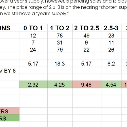
er a year's supply, however, 6 pending sales and 13 close
ley. The price range of 2.5-3 is on the nearing “shorter” su
on we still have a “year’s supply.”