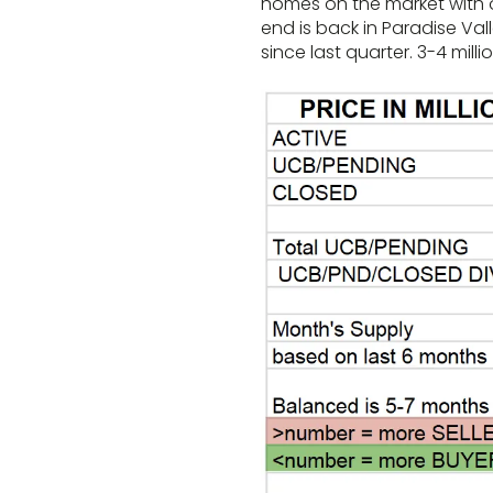
homes on the market with ov
end is back in Paradise Val
since last quarter. 3-4 milli