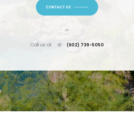
CONTACT US
or
Call us at
(602) 739-5050