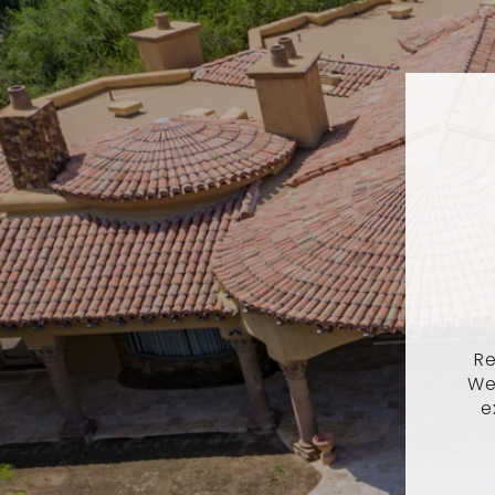
Re
We
e