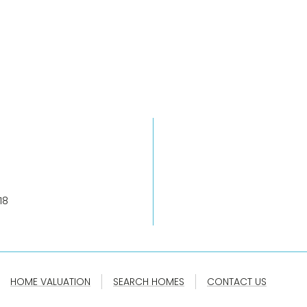
18
HOME VALUATION
SEARCH HOMES
CONTACT US