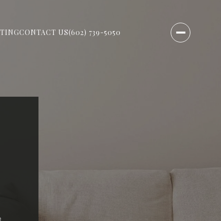
TING
CONTACT US
(602) 739-5050
e