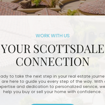
YOUR SCOTTSDALE
CONNECTION
ady to take the next step in your real estate journ
 are here to guide you every step of the way. With 
xpertise and dedication to personalized service, we’
help you buy or sell your home with confidence.