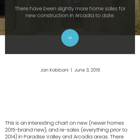
There have been slightly more home sales for
new construction in Arcadia to date.
Jan Kabbani | June 3, 2019
This is an interesting chart on new (newer homes
2015-brand new), and re-sales (everything prior to
2014) in Paradise Valley and Arcadia areas. There