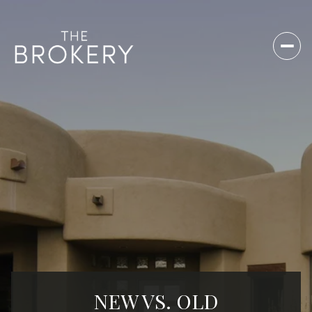
NEW VS. OLD