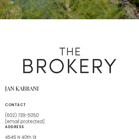
JAN KABBANI
CONTACT
(602) 739-5050
[email protected]
ADDRESS
4546 N 40th St