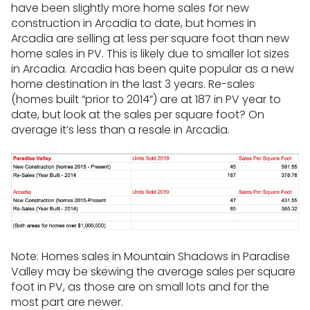
have been slightly more home sales for new
construction in Arcadia to date, but homes in
Arcadia are selling at less per square foot than new
home sales in PV. This is likely due to smaller lot sizes
in Arcadia. Arcadia has been quite popular as a new
home destination in the last 3 years. Re-sales
(homes built “prior to 2014”) are at 187 in PV year to
date, but look at the sales per square foot? On
average it’s less than a resale in Arcadia.
Note: Homes sales in Mountain Shadows in Paradise
Valley may be skewing the average sales per square
foot in PV, as those are on small lots and for the
most part are newer.