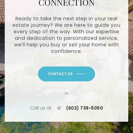
CONNECTION
Ready to take the next step in your real
estate journey? We are here to guide you
every step of the way. With our expertise
and dedication to personalized service,
we’ll help you buy or sell your home with
confidence.
CONTACT US
or
Call us at
(602) 739-5050