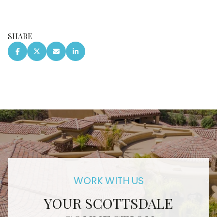
SHARE
YOUR SCOTTSDALE