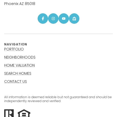
Phoenix AZ 85018
NAVIGATION
PORTFOLIO
NEIGHBORHOODS
HOME VALUATION
SEARCH HOMES
CONTACT US
All information is deemed reliable but not guaranteed and should be
independently reviewed and verified.