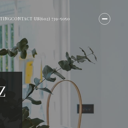
TING
CONTACT US
(602) 739-5050
Z