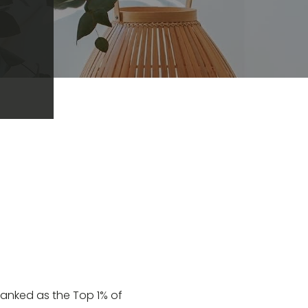
 ranked as the Top 1% of