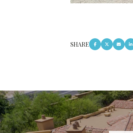
SHARE