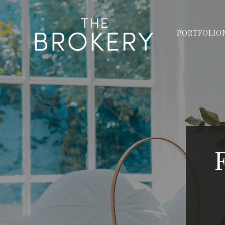
PORTFOLIO