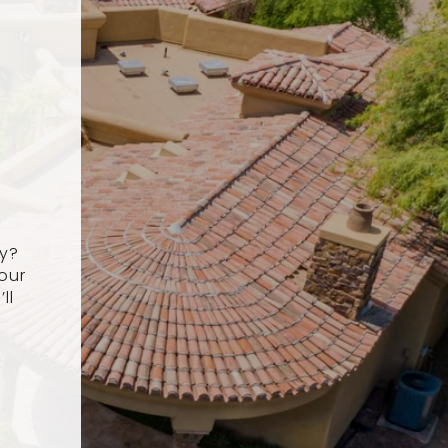
ey?
our
ll