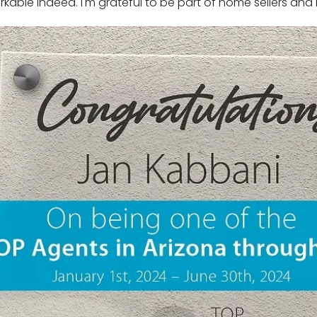
rkable indeed. I'm grateful to be part of home sellers and