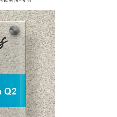
 buyers process.