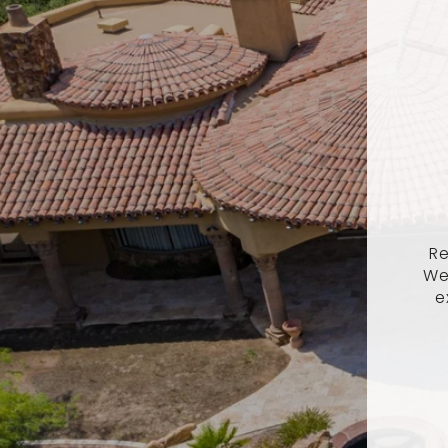
Re
We
e