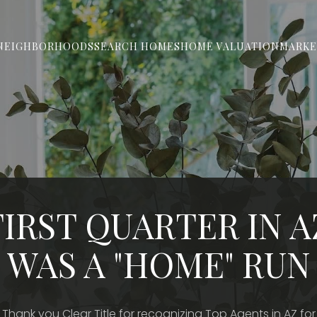
NEIGHBORHOODS
SEARCH HOMES
HOME VALUATION
MARKE
FIRST QUARTER IN A
WAS A "HOME" RUN
Thank you Clear Title for recognizing Top Agents in AZ for