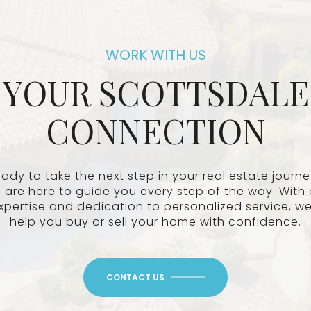
YOUR SCOTTSDALE
CONNECTION
ady to take the next step in your real estate journ
 are here to guide you every step of the way. With 
xpertise and dedication to personalized service, we’
help you buy or sell your home with confidence.
CONTACT US