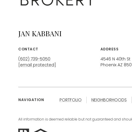
JAN KABBANI
CONTACT
ADDRESS
(602) 739-5050
4546 N 40th St
[email protected]
Phoenix AZ 850
PORTFOLIO
NEIGHBORHOODS
NAVIGATION
All information is deemed reliable but not guaranteed and shoul