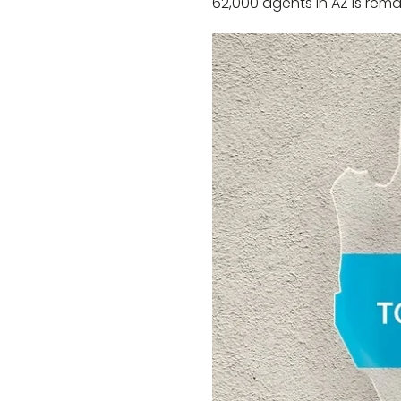
62,000 agents in AZ is rema