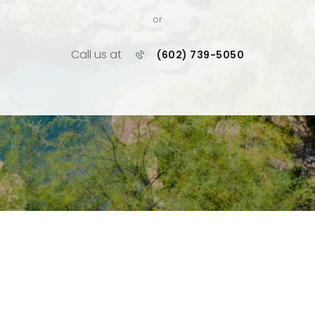
or
Call us at
(602) 739-5050