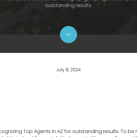
outstanding results.
July 8, 2024
ecognizing Top Agents in AZ for outstanding results. To be