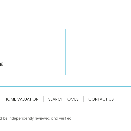
18
HOME VALUATION
SEARCH HOMES
CONTACT US
d be independently reviewed and verified.