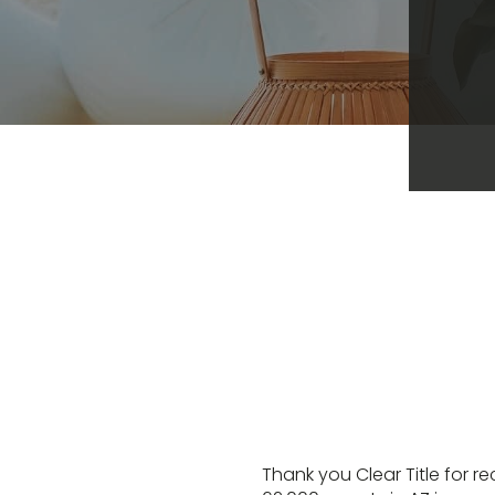
Thank you Clear Title for r