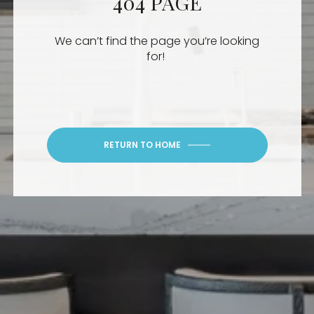
404 PAGE
We can’t find the page you’re looking
for!
RETURN TO HOME