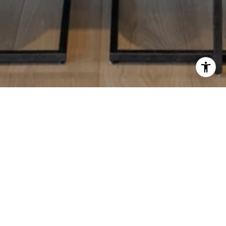
JAN KABBANI