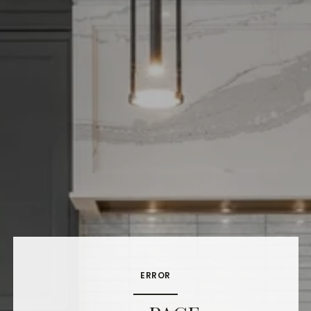
ERROR