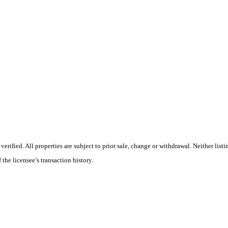
ified. All properties are subject to prior sale, change or withdrawal. Neither listi
 the licensee’s transaction history.