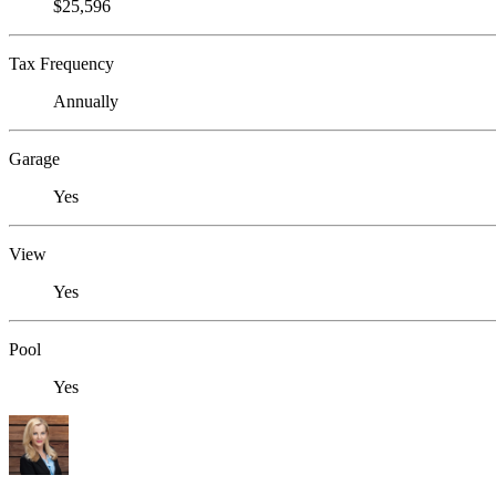
$25,596
Tax Frequency
Annually
Garage
Yes
View
Yes
Pool
Yes