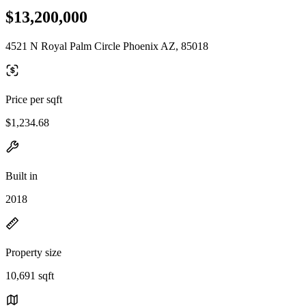
$13,200,000
4521 N Royal Palm Circle Phoenix AZ, 85018
Price per sqft
$1,234.68
Built in
2018
Property size
10,691 sqft