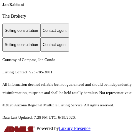
Jan Kabbani
The Brokery
Selling consultation
Contact agent
Selling consultation
Contact agent
Courtesy of Compass, Jon Condo
Listing Contact: 925-785-3001
All information deemed reliable but not guaranteed and should be independently ver
misinformation, misprints and shall be held totally harmless. Not representative of
©2026 Arizona Regional Multiple Listing Service. All rights reserved.
Data Last Updated: 7:28 PM UTC, 6/19/2026.
Powered by
Luxury Presence