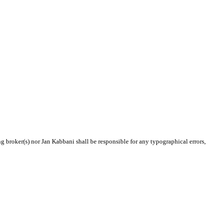
ng broker(s) nor Jan Kabbani shall be responsible for any typographical errors,