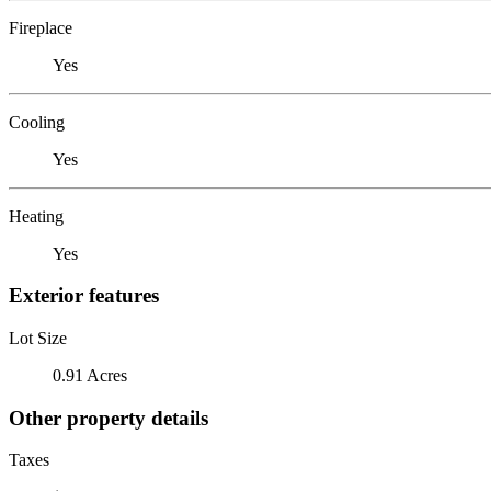
Fireplace
Yes
Cooling
Yes
Heating
Yes
Exterior features
Lot Size
0.91 Acres
Other property details
Taxes