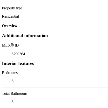
Property type
Residential
Overview
Additional information
MLS
Ⓡ
ID
6790264
Interior features
Bedrooms
6
Total Bathrooms
8