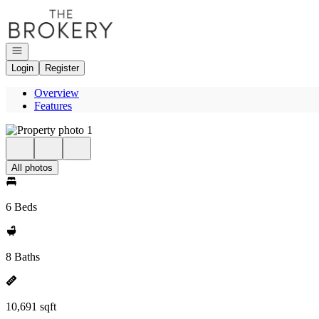
Go to: Homepage
Open navigation
Login
Register
Overview
Features
All photos
6 Beds
8 Baths
10,691 sqft